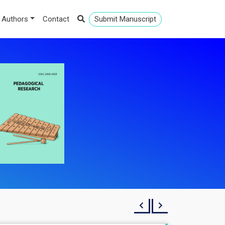
 Authors
Contact
Submit Manuscript