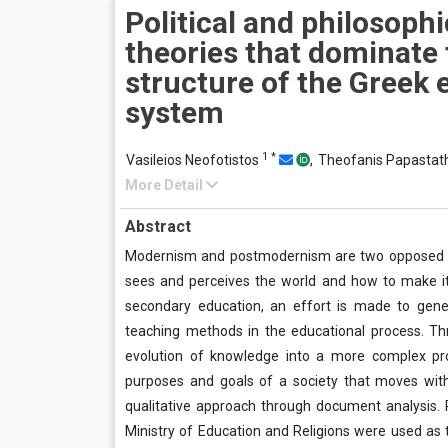
Political and philosophi
theories that dominate 
structure of the Greek 
system
1
*
Vasileios Neofotistos
,
Theofanis Papastat
More Detail
Abstract
Modernism and postmodernism are two opposed a
sees and perceives the world and how to make it 
secondary education, an effort is made to gene
teaching methods in the educational process. Th
evolution of knowledge into a more complex pro
purposes and goals of a society that moves wit
qualitative approach through document analysis. Re
Ministry of Education and Religions were used as th