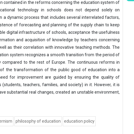
n contained in the reforms concerning the education system of
cational technology in schools does not depend solely on
 on a dynamic process that includes several interrelated factors,
tence of forecasting and planning of the supply chain to keep
e digital infrastructure of schools, acceptance the usefulness
ormation and acquisition of knowledge by teachers concerning
ll as their correlation with innovative teaching methods. The
ation system recognizes a smooth transition from the period of
y compared to the rest of Europe. The continuous reforms in
 of the transformation of the public good of education into a
need for improvement are guided by ensuring the quality of
(students, teachers, families, and society) in it. However, it is
ave substantial real changes, created an unstable environment,
ernism
philosophy of education
education policy