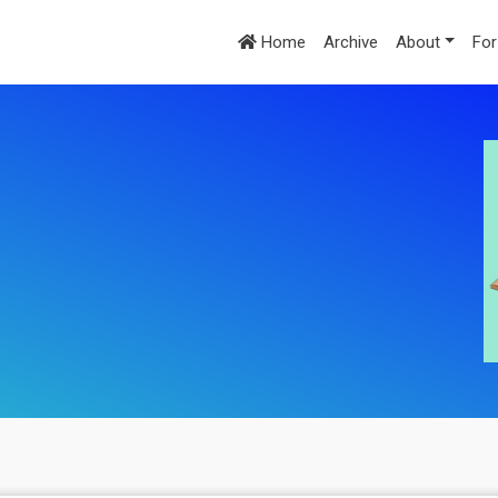
Home
Archive
About
For