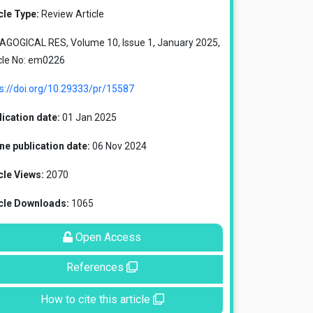
cle Type:
Review Article
AGOGICAL RES, Volume 10, Issue 1, January 2025,
cle No: em0226
s://doi.org/10.29333/pr/15587
ication date:
01 Jan 2025
ne publication date:
06 Nov 2024
cle Views:
2070
icle Downloads:
1065
Open Access
References
How to cite this article