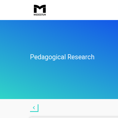
Pedagogical Research