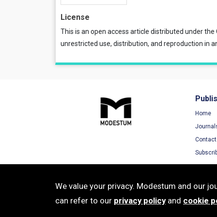
License
This is an open access article distributed under the
unrestricted use, distribution, and reproduction in a
Publi
Home
Journal
Contact
Subscri
We value your privacy. Modestum and our jour
can refer to our
privacy policy
and
cookie p