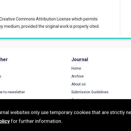
Creative Commons Attribution License
which permits
ny medium, provided the original work is properly cited.
sher
Journal
Home
s
Archive
About us
be to newsletter
Submission Guidelines
Contact
nal websites only use temporary cookies that are strictly ne
olicy
for further information.
e-ISSN: 2468-4929 | Publisher: Modestum