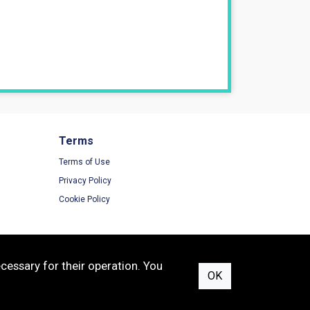
Terms
Terms of Use
Privacy Policy
Cookie Policy
cessary for their operation. You
OK