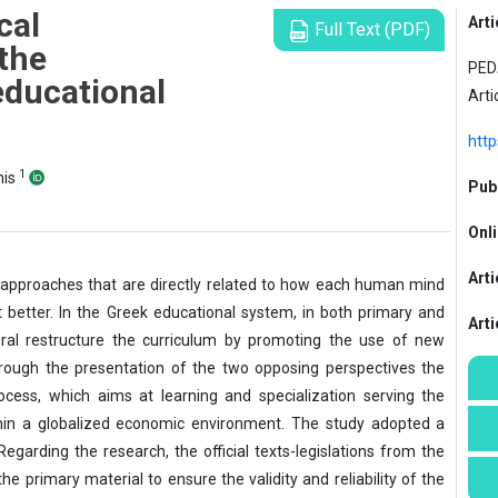
cal
Arti
Full Text (PDF)
the
PED
educational
Arti
http
1
his
Publ
Onli
Arti
pproaches that are directly related to how each human mind
better. In the Greek educational system, in both primary and
Art
ral restructure the curriculum by promoting the use of new
rough the presentation of the two opposing perspectives the
cess, which aims at learning and specialization serving the
hin a globalized economic environment. The study adopted a
garding the research, the official texts-legislations from the
e primary material to ensure the validity and reliability of the