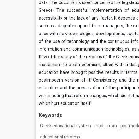
data. The documents used concerned the legislatio
Greece. The successful implementation of edu
accessibility or the lack of any factor. It depends
such as adequate support from managers, the exis
pace with new technological developments, equitabl
of the use of technology and the continuous inf
information and communication technologies, as we
flow of the study of the reforms of the Greek educ
modernism to postmodernism, albeit with a dela
education have brought positive results in terms
postmodern version of it. Consistency and the 
education and the preservation of the participants 
worth noting that reform changes, which did not h
which hurt education itself.
Keywords
Greek educational system
modernism
postmod
educational reforms