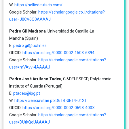
W:
https://nelliedeutsch.com/
Google Scholar:
https://scholar.google.co.il/citations?
user=J0CV6O0AAAAJ
Pedro Gil Madrona
, Universidad de Castilla-La
Mancha (Spain)
E:
pedro.gil@uclm.es
ORCID:
https://orcid.org/0000-0002-1503-6394
Google Scholar:
https://scholar.google.com/citations?
user=mVAvv-4AAAAJ
Pedro José Arrifano Tadeu
, CI&DEI-ESECD, Polytechnic
Institute of Guarda (Portugal)
E:
ptadeu@ipg.pt
W:
https://cienciavitae.pt/D61B-0E14-0121
ORCID:
https://orcid.org/0000-0002-0698-400X
Google Scholar:
https://scholar.google.com/citations?
user=DUtkQqUAAAAJ