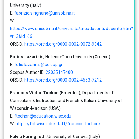
University (Italy)
E:
fabrizio.sirignano@unisob.na.it
W:
https://www.unisob.na.it/universita/areadocenti/docente.htm?
vr=3&id=66
ORCID:
https://orcid.org/0000-0002-9072-9342
Fotios Lazarinis
, Hellenic Open University (Greece)
E:
fotis.lazarinis@ac.eap.gr
Scopus Author ID:
22035147400
ORCID:
https://orcid.org/0000-0002-4653-7212
Francois Victor Tochon
(Emeritus), Departments of
Curriculum & Instruction and French & Italian, University of
Wisconsin-Madison (USA)
E:
ftochon@education.wisc.edu
W:
https://frit.wisc.edu/staff/francois-tochon/
Fulvia Furinghetti
, University of Genova (Italy)