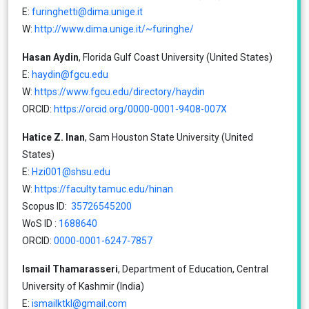
E:
furinghetti@dima.unige.it
W:
http://www.dima.unige.it/~furinghe/
Hasan Aydin
, Florida Gulf Coast University (United States)
E:
haydin@fgcu.edu
W:
https://www.fgcu.edu/directory/haydin
ORCID:
https://orcid.org/0000-0001-9408-007X
Hatice Z. Inan
, Sam Houston State University (United
States)
E:
Hzi001@shsu.edu
W:
https://faculty.tamuc.edu/hinan
Scopus ID:
35726545200
WoS ID :
1688640
ORCID:
0000-0001-6247-7857
Ismail Thamarasseri
, Department of Education, Central
University of Kashmir (India)
E:
ismailktkl@gmail.com