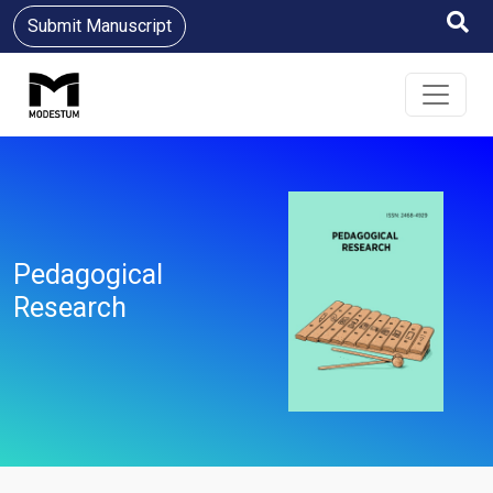
Submit Manuscript
Pedagogical
Research