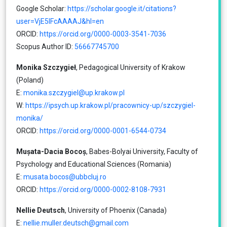
Google Scholar:
https://scholar.google.it/citations?
user=VjE5lFcAAAAJ&hl=en
ORCID:
https://orcid.org/0000-0003-3541-7036
Scopus Author ID:
56667745700
Monika Szczygieł
, Pedagogical University of Krakow
(Poland)
E:
monika.szczygiel@up.krakow.pl
W:
https://ipsych.up.krakow.pl/pracownicy-up/szczygiel-
monika/
ORCID:
https://orcid.org/0000-0001-6544-0734
Mușata-Dacia Bocoș
, Babes-Bolyai University, Faculty of
Psychology and Educational Sciences (Romania)
E:
musata.bocos@ubbcluj.ro
ORCID:
https://orcid.org/0000-0002-8108-7931
Nellie Deutsch
, University of Phoenix (Canada)
E:
nellie.muller.deutsch@gmail.com