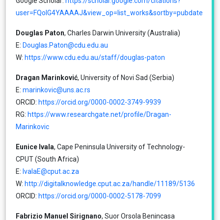
Google Scholar:
https://scholar.google.com/citations?
user=FQoIG4YAAAAJ&view_op=list_works&sortby=pubdate
Douglas Paton
, Charles Darwin University (Australia)
E:
Douglas.Paton@cdu.edu.au
W:
https://www.cdu.edu.au/staff/douglas-paton
Dragan Marinković
, University of Novi Sad (Serbia)
E:
marinkovic@uns.ac.rs
ORCID:
https://orcid.org/0000-0002-3749-9939
RG:
https://www.researchgate.net/profile/Dragan-
Marinkovic
Eunice Ivala
, Cape Peninsula University of Technology-
CPUT (South Africa)
E:
IvalaE@cput.ac.za
W:
http://digitalknowledge.cput.ac.za/handle/11189/5136
ORCID:
https://orcid.org/0000-0002-5178-7099
Fabrizio Manuel Sirignano
, Suor Orsola Benincasa