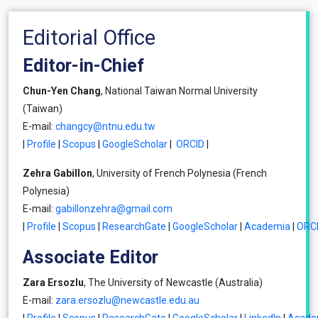
Editorial Office
Editor-in-Chief
Chun-Yen Chang
, National Taiwan Normal University
(Taiwan)
E-mail:
changcy@ntnu.edu.tw
|
Profile
|
Scopus
|
GoogleScholar
|
ORCID
|
Zehra Gabillon
, University of French Polynesia (French
Polynesia)
E-mail:
gabillonzehra@gmail.com
|
Profile
|
Scopus
|
ResearchGate
|
GoogleScholar
|
Academia
|
ORC
Associate Editor
Zara Ersozlu
, The University of Newcastle (Australia)
E-mail:
zara.ersozlu@newcastle.edu.au