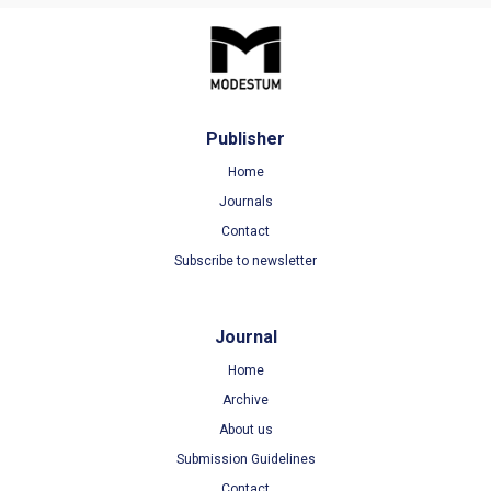
Publisher
Home
Journals
Contact
Subscribe to newsletter
Journal
Home
Archive
About us
Submission Guidelines
Contact