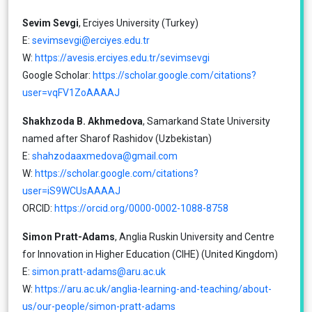
Sevim Sevgi
, Erciyes University (Turkey)
Ε:
sevimsevgi@erciyes.edu.tr
W:
https://avesis.erciyes.edu.tr/sevimsevgi
Google Scholar:
https://scholar.google.com/citations?
user=vqFV1ZoAAAAJ
Shakhzoda B. Akhmedova
, Samarkand State University
named after Sharof Rashidov (Uzbekistan)
Ε:
shahzodaaxmedova@gmail.com
W:
https://scholar.google.com/citations?
user=iS9WCUsAAAAJ
ORCID:
https://orcid.org/0000-0002-1088-8758
Simon Pratt-Adams
, Anglia Ruskin University and Centre
for Innovation in Higher Education (CIHE) (United Kingdom)
Ε:
simon.pratt-adams@aru.ac.uk
W:
https://aru.ac.uk/anglia-learning-and-teaching/about-
us/our-people/simon-pratt-adams