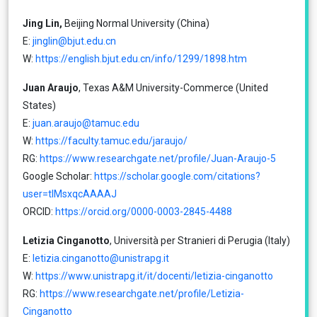
Jing Lin,
Beijing Normal University (China)
E:
jinglin@bjut.edu.cn
W:
https://english.bjut.edu.cn/info/1299/1898.htm
Juan Araujo
, Texas A&M University-Commerce (United
States)
E:
juan.araujo@tamuc.edu
W:
https://faculty.tamuc.edu/jaraujo/
RG:
https://www.researchgate.net/profile/Juan-Araujo-5
Google Scholar:
https://scholar.google.com/citations?
user=tlMsxqcAAAAJ
ORCID:
https://orcid.org/0000-0003-2845-4488
Letizia Cinganotto
, Università per Stranieri di Perugia (Italy)
E:
letizia.cinganotto@unistrapg.it
W:
https://www.unistrapg.it/it/docenti/letizia-cinganotto
RG:
https://www.researchgate.net/profile/Letizia-
Cinganotto