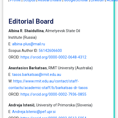
|
Profile
|
Scopus
|
ResearchGate
|
GoogleScholar
|
LinkedIn
|
Acade
Editorial Board
Albina R. Shaidullina
, Almetyevsk State Oil
Institute (Russia)
E:
albina-plus@mail.ru
Scopus Author ID:
56142606600
ORCID:
https://orcid.org/0000-0002-0648-4312
Anastasios Barkatsas
, RMIT University (Australia)
E:
tasos.barkatsas@rmit.edu.au
W:
https://www.rmit.edu.au/contact/staff-
contacts/academic-staff/b/barkatsas-dr-tasos
ORCID:
https://orcid.org/0000-0002-7936-0855
Andreja Istenič
, University of Primorska (Slovenia)
E:
Andreja.Istenic@pef.upr.si