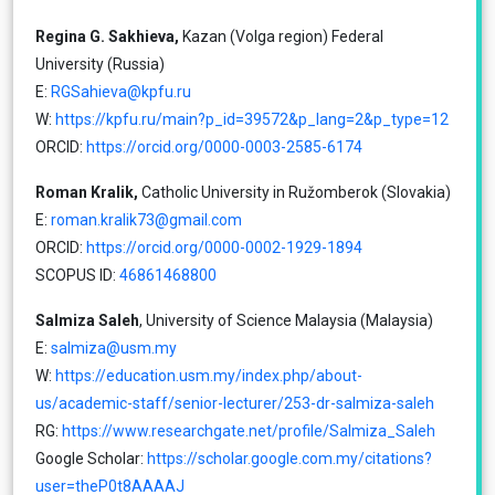
Regina G. Sakhieva,
Kazan (Volga region) Federal
University (Russia)
E:
RGSahieva@kpfu.ru
W:
https://kpfu.ru/main?p_id=39572&p_lang=2&p_type=12
ORCID:
https://orcid.org/0000-0003-2585-6174
Roman Kralik,
Catholic University in Ružomberok (Slovakia)
E:
roman.kralik73@gmail.com
ORCID:
https://orcid.org/0000-0002-1929-1894
SCOPUS ID:
46861468800
Salmiza Saleh
, University of Science Malaysia (Malaysia)
E:
salmiza@usm.my
W:
https://education.usm.my/index.php/about-
us/academic-staff/senior-lecturer/253-dr-salmiza-saleh
RG:
https://www.researchgate.net/profile/Salmiza_Saleh
Google Scholar:
https://scholar.google.com.my/citations?
user=theP0t8AAAAJ