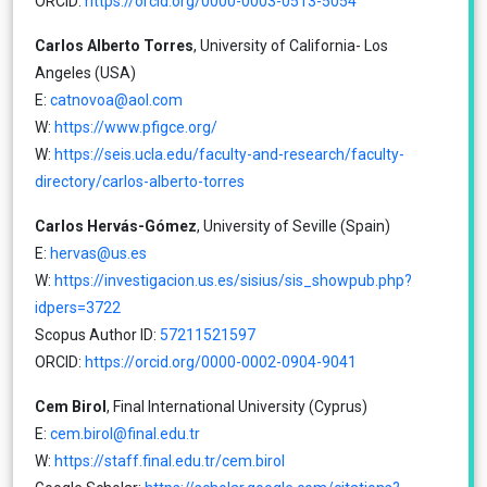
ORCID:
https://orcid.org/0000-0003-0513-5054
Carlos Alberto Torres
, University of California- Los
Angeles (USA)
E:
catnovoa@aol.com
W:
https://www.pfigce.org/
W:
https://seis.ucla.edu/faculty-and-research/faculty-
directory/carlos-alberto-torres
Carlos Hervás-Gómez
, University of Seville (Spain)
E:
hervas@us.es
W:
https://investigacion.us.es/sisius/sis_showpub.php?
idpers=3722
Scopus Author ID:
57211521597
ORCID:
https://orcid.org/0000-0002-0904-9041
Cem Birol
, Final International University (Cyprus)
E:
cem.birol@final.edu.tr
W:
https://staff.final.edu.tr/cem.birol