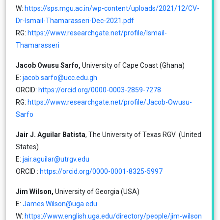
W:
https://sps.mgu.ac.in/wp-content/uploads/2021/12/CV-
Dr-Ismail-Thamarasseri-Dec-2021.pdf
RG:
https://www.researchgate.net/profile/Ismail-
Thamarasseri
Jacob Owusu Sarfo,
University of Cape Coast (Ghana)
E:
jacob.sarfo@ucc.edu.gh
ORCID:
https://orcid.org/0000-0003-2859-7278
RG:
https://www.researchgate.net/profile/Jacob-Owusu-
Sarfo
Jair J. Aguilar Batista
, The University of Texas RGV (United
States)
E:
jair.aguilar@utrgv.edu
ORCID :
https://orcid.org/0000-0001-8325-5997
Jim Wilson,
University of Georgia (USA)
E:
James.Wilson@uga.edu
W:
https://www.english.uga.edu/directory/people/jim-wilson