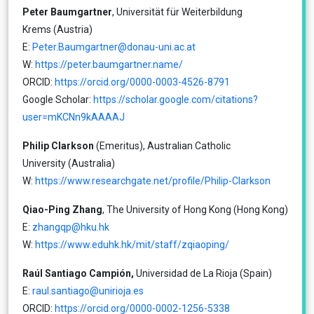
Peter Baumgartner
, Universität für Weiterbildung
Krems (Austria)
E:
Peter.Baumgartner@donau-uni.ac.at
W:
https://peter.baumgartner.name/
ORCID:
https://orcid.org/0000-0003-4526-8791
Google Scholar:
https://scholar.google.com/citations?
user=mKCNn9kAAAAJ
Philip Clarkson
(Emeritus), Australian Catholic
University (Australia)
W:
https://www.researchgate.net/profile/Philip-Clarkson
Qiao-Ping Zhang
, The University of Hong Kong (Hong Kong)
E:
zhangqp@hku.hk
W:
https://www.eduhk.hk/mit/staff/zqiaoping/
Raúl Santiago Campión,
Universidad de La Rioja (Spain)
E:
raul.santiago@unirioja.es
ORCID:
https://orcid.org/0000-0002-1256-5338