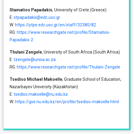
Stamatios Papadakis
, University of Crete (Greece)
Ε:
stpapadakis@edc.uoc.gr
W:
https://ptpe.edc.uoc.gr/en/staff/32380/82
RG:
https://www.researchgate.net/profile/Stamatios-
Papadakis-2
Thulani Zengele
, University of South Africa (South Africa)
E:
tzengele@unisa.ac.za
RG:
https://www.researchgate.net/profile/Thulani-Zengele
Tsediso Michael Makoelle
, Graduate School of Education,
Nazarbayev University (Kazakhstan)
E:
tsediso.makoelle@nu.edu.kz
W:
https://gse.nu.edu.kz/en/profile/tsediso-makoelle.html