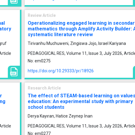
Review Article
nal
Operationalizing engaged learning in secondar
atory
mathematics through Amplify Activity Builder: 
systematic literature review
qruf
Tirivanhu Muchuweni, Zingiswa Jojo, Israel Kariyana
rticle
PEDAGOGICAL RES, Volume 11, Issue 3, July 2026, Articl
No: em0275
https://doi.org/10.29333/pr/18926
Research Article
r
The effect of STEAM-based learning on value
ong
education: An experimental study with primary
school students
Derya Kayıran, Hatice Zeynep İnan
rticle
PEDAGOGICAL RES, Volume 11, Issue 3, July 2026, Articl
No: em0277