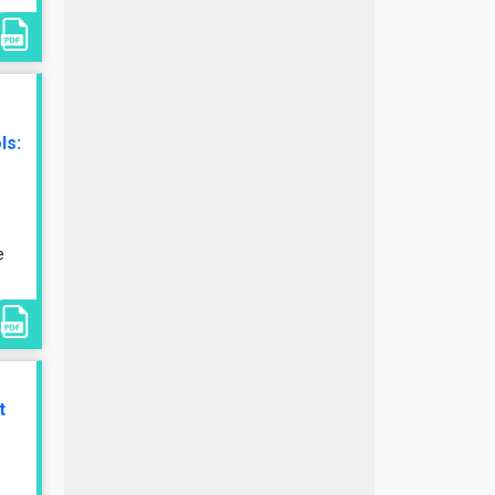
ls:
e
t