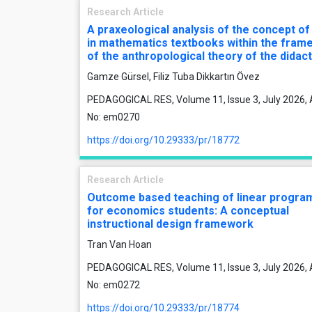
Research Article
A praxeological analysis of the concept of
in mathematics textbooks within the fram
of the anthropological theory of the didact
Gamze Gürsel, Filiz Tuba Dikkartın Övez
PEDAGOGICAL RES, Volume 11, Issue 3, July 2026, A
No: em0270
https://doi.org/10.29333/pr/18772
Research Article
Outcome based teaching of linear progr
for economics students: A conceptual
instructional design framework
Tran Van Hoan
PEDAGOGICAL RES, Volume 11, Issue 3, July 2026, A
No: em0272
https://doi.org/10.29333/pr/18774