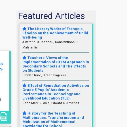
Featured Articles
The Literary Works of François
Fénelon on the Achievement of Child
Well-being
Aikaterini X. Ioannou, Konstantinos D.
Malafantis
Teachers' Views of the
Implementation of STEM Approach in
ls
Secondary Schools and The Effects
n-
on Students
Cevdet Tunc, Birsen Bagceci
Effect of Remediation Activities on
Grade 5 Pupils’ Academic
Performance in Technology and
Livelihood Education (TLE)
e
John Mark R. Asio, Edward C Jimenez
History for the Teaching of
Mathematics: Transformation and
Mobilization of Mathematical
Knowledge for School