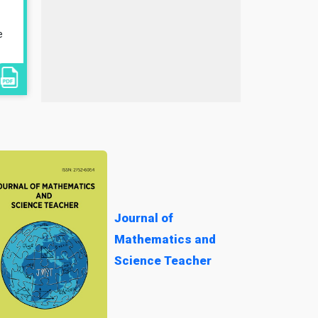
e
Journal of
Mathematics and
Science Teacher