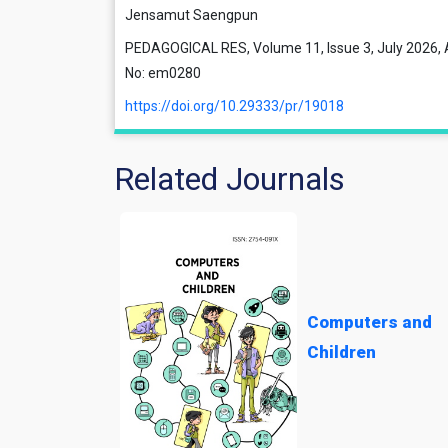
Jensamut Saengpun
PEDAGOGICAL RES, Volume 11, Issue 3, July 2026, A
No: em0280
https://doi.org/10.29333/pr/19018
Related Journals
Computers and
Children