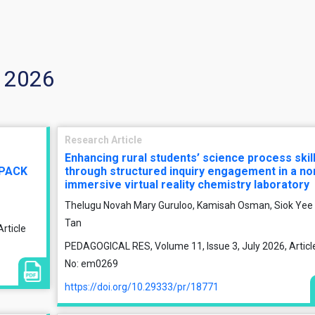
y 2026
Research Article
Enhancing rural students’ science process skil
TPACK
through structured inquiry engagement in a no
immersive virtual reality chemistry laboratory
Thelugu Novah Mary Guruloo, Kamisah Osman, Siok Yee
Tan
rticle
PEDAGOGICAL RES, Volume 11, Issue 3, July 2026, Articl
No: em0269
https://doi.org/10.29333/pr/18771