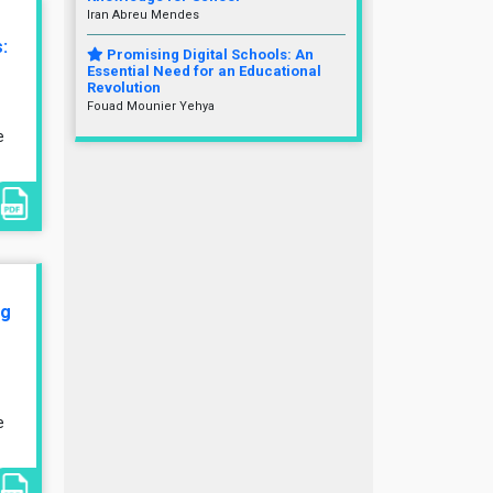
Iran Abreu Mendes
:
Promising Digital Schools: An
Essential Need for an Educational
Revolution
Fouad Mounier Yehya
e
ng
e