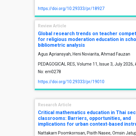
https://doi.org/10.29333/pr/18927
Review Article
Global research trends on teacher compe
for religious moderation education in scho
bibliometric analysis
Agus Apriansyah, Heni Noviarita, Ahmad Fauzan
PEDAGOGICAL RES, Volume 11, Issue 3, July 2026, A
No: em0278
https://doi.org/10.29333/pr/19010
Research Article
Critical mathematics education in Thai se
classrooms: Barriers, opportunities, and
implications for urban context-based instr
Nattakarn Poomkornsan, Pisith Nasee, Omsin Jatu