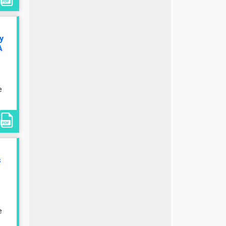
y
A
e
s
e