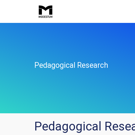
Pedagogical Research
Pedagogical Rese