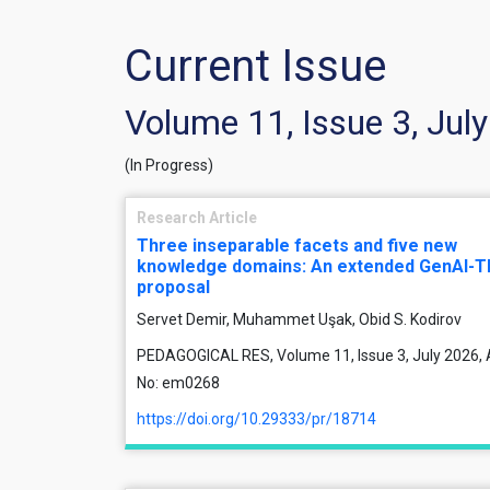
Current Issue
Volume 11, Issue 3, Jul
(In Progress)
Research Article
Three inseparable facets and five new
knowledge domains: An extended GenAI-
proposal
Servet Demir, Muhammet Uşak, Obid S. Kodirov
PEDAGOGICAL RES, Volume 11, Issue 3, July 2026, A
No: em0268
https://doi.org/10.29333/pr/18714