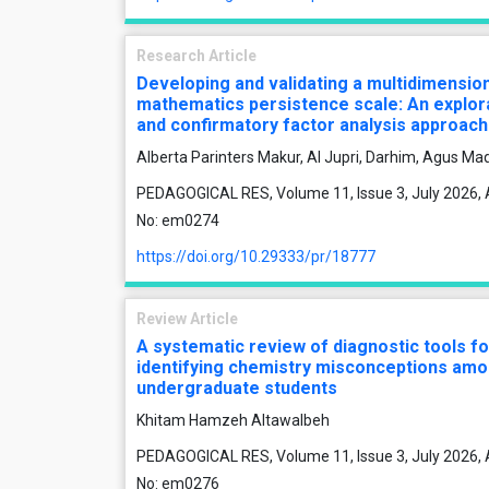
Research Article
Developing and validating a multidimensio
mathematics persistence scale: An explor
and confirmatory factor analysis approach
Alberta Parinters Makur, Al Jupri, Darhim, Agus Ma
PEDAGOGICAL RES, Volume 11, Issue 3, July 2026, A
No: em0274
https://doi.org/10.29333/pr/18777
Review Article
A systematic review of diagnostic tools fo
identifying chemistry misconceptions am
undergraduate students
Khitam Hamzeh Altawalbeh
PEDAGOGICAL RES, Volume 11, Issue 3, July 2026, A
No: em0276