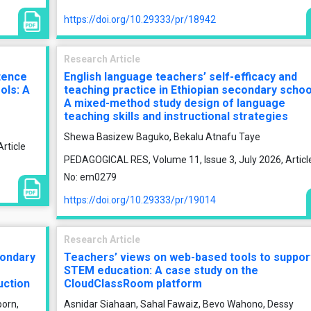
https://doi.org/10.29333/pr/18942
Research Article
tence
English language teachers’ self-efficacy and
ols: A
teaching practice in Ethiopian secondary schoo
A mixed-method study design of language
teaching skills and instructional strategies
Shewa Basizew Baguko, Bekalu Atnafu Taye
rticle
PEDAGOGICAL RES, Volume 11, Issue 3, July 2026, Articl
No: em0279
https://doi.org/10.29333/pr/19014
Research Article
condary
Teachers’ views on web-based tools to suppor
STEM education: A case study on the
uction
CloudClassRoom platform
porn,
Asnidar Siahaan, Sahal Fawaiz, Bevo Wahono, Dessy