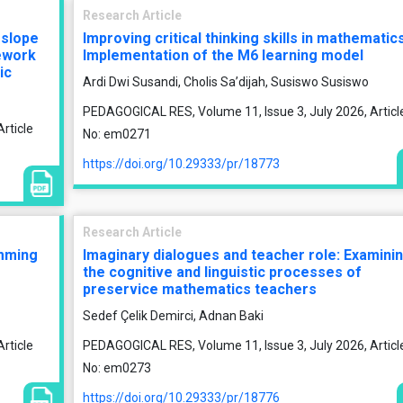
Research Article
 slope
Improving critical thinking skills in mathematics
ework
Implementation of the M6 learning model
ic
Ardi Dwi Susandi, Cholis Sa’dijah, Susiswo Susiswo
PEDAGOGICAL RES, Volume 11, Issue 3, July 2026, Articl
rticle
No: em0271
https://doi.org/10.29333/pr/18773
Research Article
amming
Imaginary dialogues and teacher role: Examini
the cognitive and linguistic processes of
preservice mathematics teachers
Sedef Çelik Demirci, Adnan Baki
rticle
PEDAGOGICAL RES, Volume 11, Issue 3, July 2026, Articl
No: em0273
https://doi.org/10.29333/pr/18776