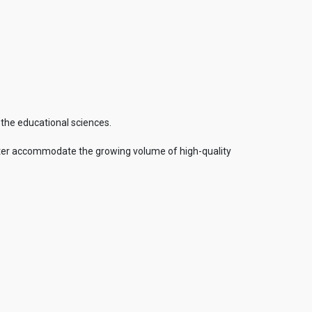
 the educational sciences.
 better accommodate the growing volume of high-quality