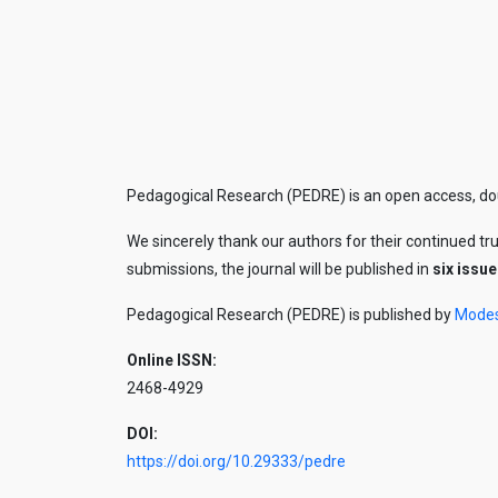
Pedagogical Research (PEDRE) is an open access, doub
We sincerely thank our authors for their continued tr
submissions, the journal will be published in
six issue
Pedagogical Research (PEDRE) is published by
Mode
Online ISSN:
2468-4929
DOI:
https://doi.org/10.29333/pedre