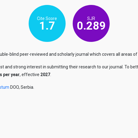
Cite Score
SJR
1.7
0.289
le-blind peer-reviewed and scholarly journal which covers all areas of
ust and strong interest in submitting their research to our journal. To
s per year
, effective
2027
.
stum
DOO, Serbia.