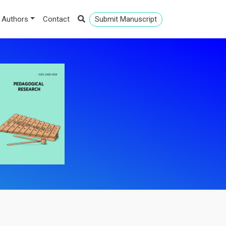
 Authors
Contact
Submit Manuscript