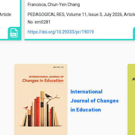
Francisca, Chun-Yen Chang
rticle
PEDAGOGICAL RES, Volume 11, Issue 3, July 2026, Articl
No: em0281
https://doi.org/10.29333/pr/19019
International
Journal of Changes
in Education