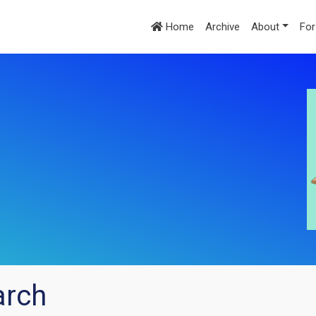
Home
Archive
About
For
arch