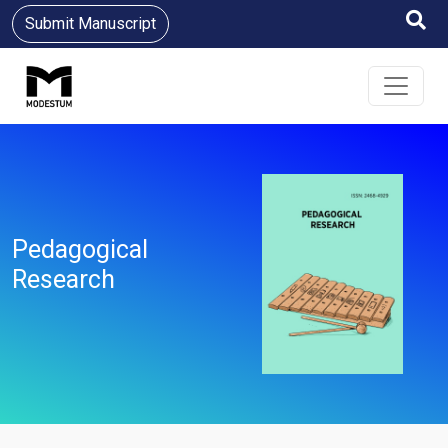
Submit Manuscript
Pedagogical
Research