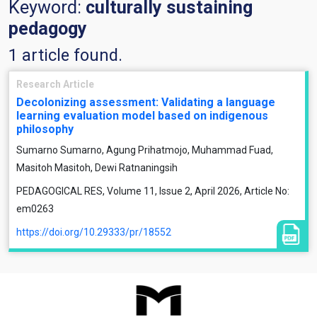
Keyword:
culturally sustaining
pedagogy
1 article found.
Research Article
Decolonizing assessment: Validating a language
learning evaluation model based on indigenous
philosophy
Sumarno Sumarno, Agung Prihatmojo, Muhammad Fuad,
Masitoh Masitoh, Dewi Ratnaningsih
PEDAGOGICAL RES, Volume 11, Issue 2, April 2026, Article No:
em0263
https://doi.org/10.29333/pr/18552