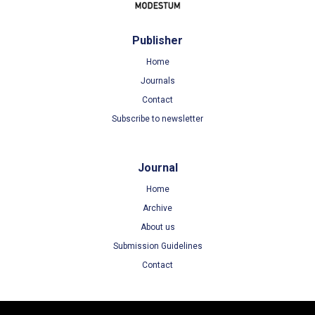
Publisher
Home
Journals
Contact
Subscribe to newsletter
Journal
Home
Archive
About us
Submission Guidelines
Contact
Terms