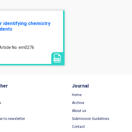
r identifying chemistry
dents
Article No: em0276
sher
Journal
Home
s
Archive
About us
be to newsletter
Submission Guidelines
Contact