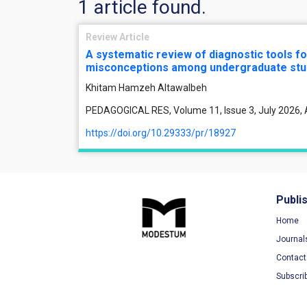
1 article found.
Review Article
A systematic review of diagnostic tools fo
misconceptions among undergraduate stu
Khitam Hamzeh Altawalbeh
PEDAGOGICAL RES, Volume 11, Issue 3, July 2026, 
https://doi.org/10.29333/pr/18927
Publi
Home
Journal
Contact
Subscri