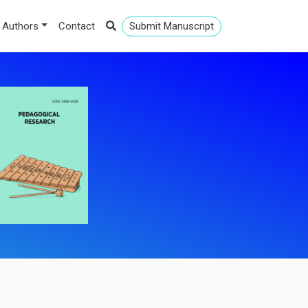
 Authors
Contact
Submit Manuscript