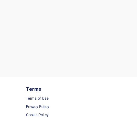
Terms
Terms of Use
Privacy Policy
Cookie Policy