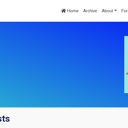
Home
Archive
About
For
sts