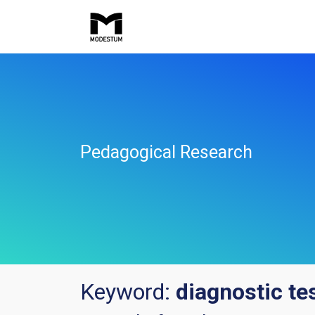
Pedagogical Research
Keyword:
diagnostic te