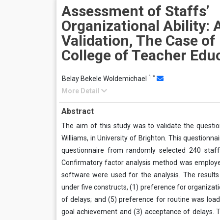
Assessment of Staffs’
Organizational Ability: 
Validation, The Case o
College of Teacher Edu
1
*
Belay Bekele Woldemichael
More Detail
Abstract
The aim of this study was to validate the questio
Williams, in University of Brighton. This questionn
questionnaire from randomly selected 240 staff
Confirmatory factor analysis method was employe
software were used for the analysis. The results
under five constructs, (1) preference for organizat
of delays; and (5) preference for routine was load
goal achievement and (3) acceptance of delays. Th