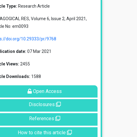
cle Type:
Research Article
GOGICAL RES, Volume 6, Issue 2, April 2021,
cle No: em0093
s://doi.org/10.29333/pr/9768
ication date:
07 Mar 2021
cle Views:
2455
icle Downloads:
1588
Open Access
Disclosures
References
How to cite this article