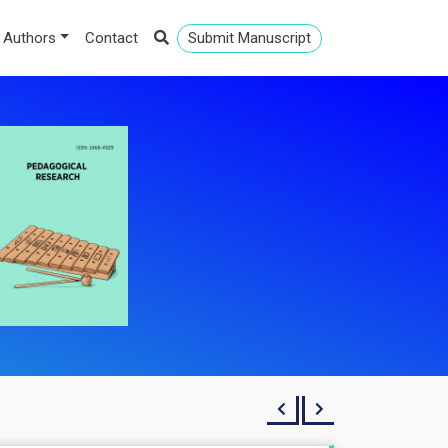
 Authors
Contact
Submit Manuscript