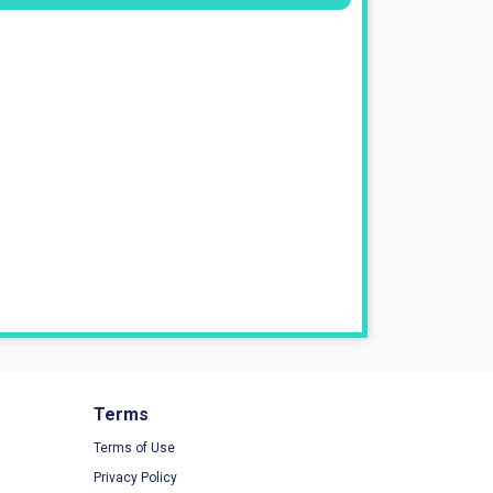
Terms
Terms of Use
Privacy Policy