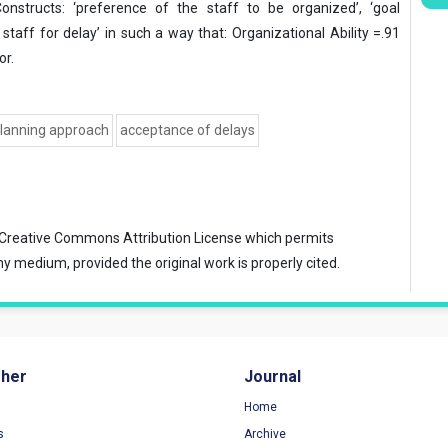
onstructs: ‘preference of the staff to be organized’, ‘goal
taff for delay’ in such a way that: Organizational Ability =.91
or.
lanning approach
acceptance of delays
Creative Commons Attribution License
which permits
ny medium, provided the original work is properly cited.
sher
Journal
Home
s
Archive