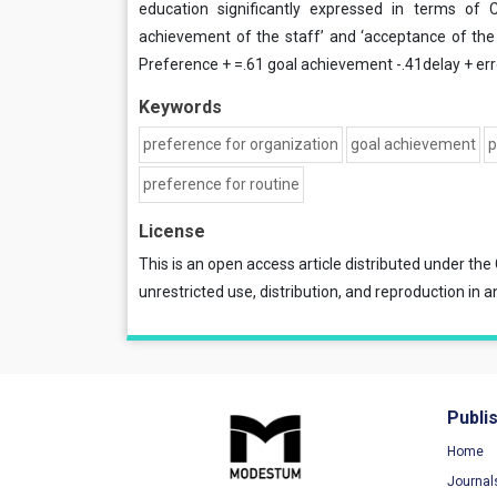
education significantly expressed in terms of C
achievement of the staff’ and ‘acceptance of the s
Preference + =.61 goal achievement -.41delay + err
Keywords
preference for organization
goal achievement
p
preference for routine
License
This is an open access article distributed under the
unrestricted use, distribution, and reproduction in a
Publi
Home
Journal