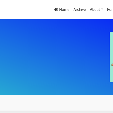
Home
Archive
About
For