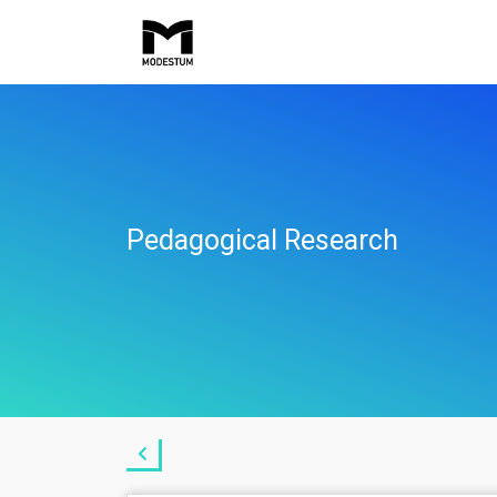
Pedagogical Research