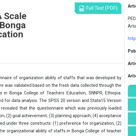
Arti
Full Text (PDF)
A Scale
PEDA
f Bonga
Arti
cation
http
Publ
Arti
Art
nnaire of organization ability of staffs that was developed by
aire was validated based on the fresh data collected through the
s in Bonga College of Teachers Education, SNNPR, Ethiopia.
d for data analysis. The SPSS 20 version and Stata15 Version
 revealed that the questionnaire which was previously loaded
ion; (2) goal achievement; (3) planning approach; (4) acceptance
ed under three constructs: (1) preference for organization; (2)
e organizational ability of staffs in Bonga College of teacher