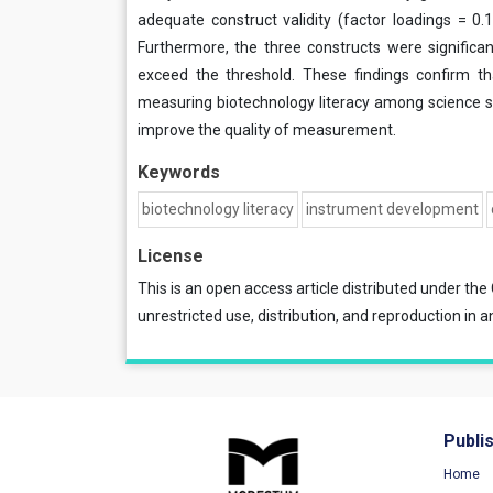
adequate construct validity (factor loadings = 0.1
Furthermore, the three constructs were significant
exceed the threshold. These findings confirm that
measuring biotechnology literacy among science st
improve the quality of measurement.
Keywords
biotechnology literacy
instrument development
License
This is an open access article distributed under the
unrestricted use, distribution, and reproduction in a
Publi
Home