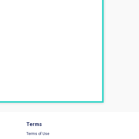
Terms
Terms of Use