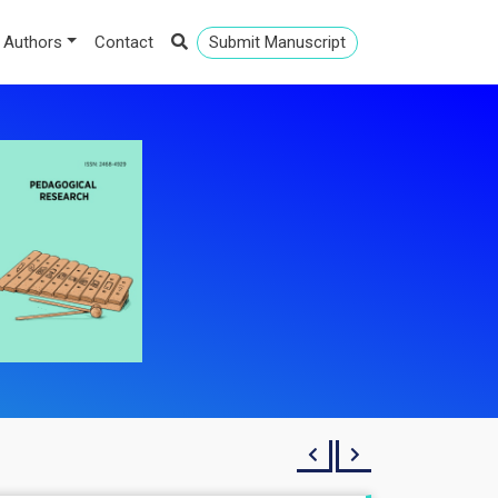
 Authors
Contact
Submit Manuscript