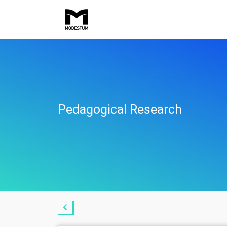
Pedagogical Research