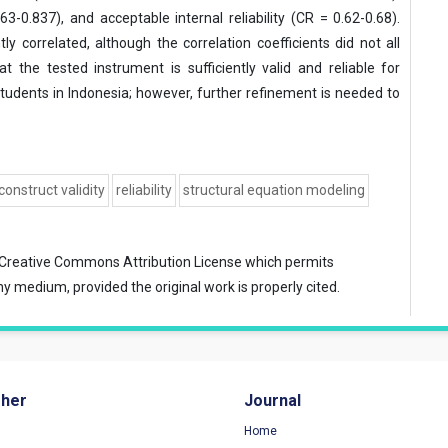
63-0.837), and acceptable internal reliability (CR = 0.62-0.68).
ly correlated, although the correlation coefficients did not all
 the tested instrument is sufficiently valid and reliable for
udents in Indonesia; however, further refinement is needed to
construct validity
reliability
structural equation modeling
Creative Commons Attribution License
which permits
ny medium, provided the original work is properly cited.
sher
Journal
Home