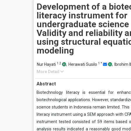
Development of a biot
literacy instrument for
undergraduate science 
Validity and reliability 
using structural equati
modeling
1
2
1
*
Nur Hayati
,
Herawati Susilo
,
Ibrohim 
More Detail
Abstract
Biotechnology literacy is essential for enhan
biotechnological applications. However, standardiz
science students in Indonesia remain limited. This s
literacy instrument using a SEM approach with CFA.
instrument tested consisted of 59 items based o
analysis results indicated a reasonably good mode