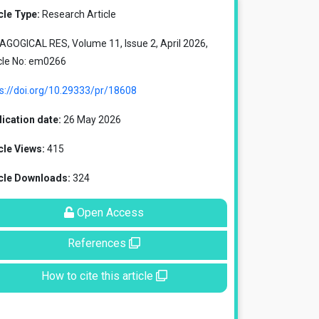
cle Type:
Research Article
GOGICAL RES, Volume 11, Issue 2, April 2026,
cle No: em0266
s://doi.org/10.29333/pr/18608
ication date:
26 May 2026
cle Views:
415
icle Downloads:
324
Open Access
References
How to cite this article