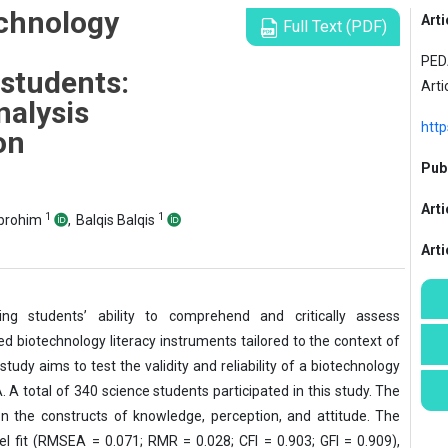
echnology
Arti
Full Text (PDF)
PEDA
students:
Arti
analysis
http
on
Publ
Arti
1
1
Ibrohim
,
Balqis Balqis
Art
cing students’ ability to comprehend and critically assess
ed biotechnology literacy instruments tailored to the context of
tudy aims to test the validity and reliability of a biotechnology
 A total of 340 science students participated in this study. The
n the constructs of knowledge, perception, and attitude. The
l fit (RMSEA = 0.071; RMR = 0.028; CFI = 0.903; GFI = 0.909),