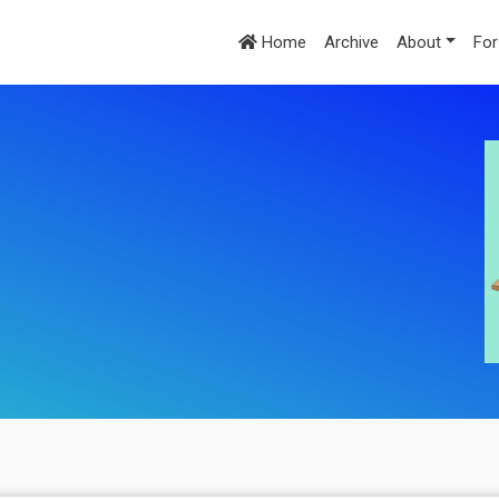
Home
Archive
About
For