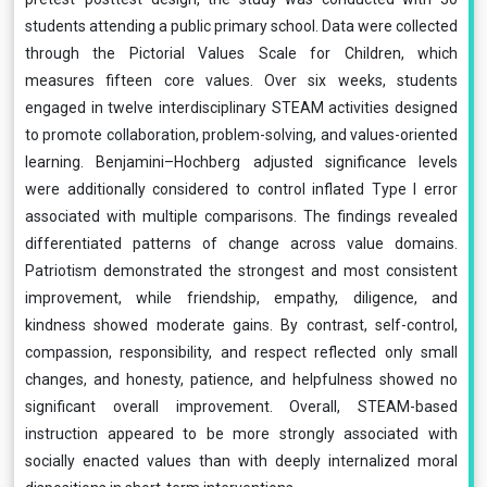
students attending a public primary school. Data were collected
through the Pictorial Values Scale for Children, which
measures fifteen core values. Over six weeks, students
engaged in twelve interdisciplinary STEAM activities designed
to promote collaboration, problem-solving, and values-oriented
learning. Benjamini–Hochberg adjusted significance levels
were additionally considered to control inflated Type I error
associated with multiple comparisons. The findings revealed
differentiated patterns of change across value domains.
Patriotism demonstrated the strongest and most consistent
improvement, while friendship, empathy, diligence, and
kindness showed moderate gains. By contrast, self-control,
compassion, responsibility, and respect reflected only small
changes, and honesty, patience, and helpfulness showed no
significant overall improvement. Overall, STEAM-based
instruction appeared to be more strongly associated with
socially enacted values than with deeply internalized moral