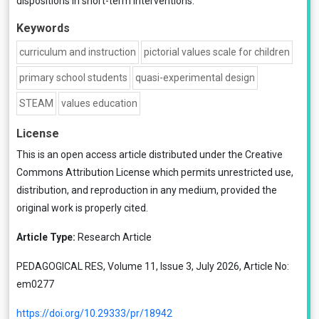
dispositions in short-term interventions.
Keywords
curriculum and instruction
pictorial values scale for children
primary school students
quasi-experimental design
STEAM
values education
License
This is an open access article distributed under the
Creative
Commons Attribution License
which permits unrestricted use,
distribution, and reproduction in any medium, provided the
original work is properly cited.
Article Type:
Research Article
PEDAGOGICAL RES, Volume 11, Issue 3, July 2026, Article No:
em0277
https://doi.org/10.29333/pr/18942