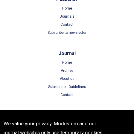
Home
Journals
Contact
Subscribe to newsletter
Journal
Home
Archive
About us
Submission Guidelines
Contact
Terms
We value your privacy. Modestum and our
Terms of Use
journal websites only use temporary cookies
Privacy Policy