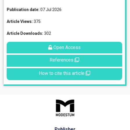
Publication date:
07 Jul 2026
Article Views:
375
Article Downloads:
302
Open Access
References
How to cite this article
Publisher