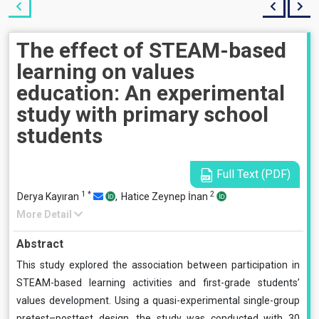
The effect of STEAM-based
learning on values
education: An experimental
study with primary school
students
Full Text (PDF)
1
*
2
Derya Kayıran
,
Hatice Zeynep İnan
More Detail
Abstract
This study explored the association between participation in
STEAM-based learning activities and first-grade students’
values development. Using a quasi-experimental single-group
pretest–posttest design, the study was conducted with 30