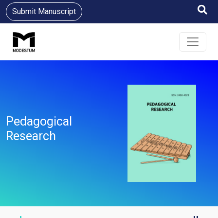
Submit Manuscript
Pedagogical
Research