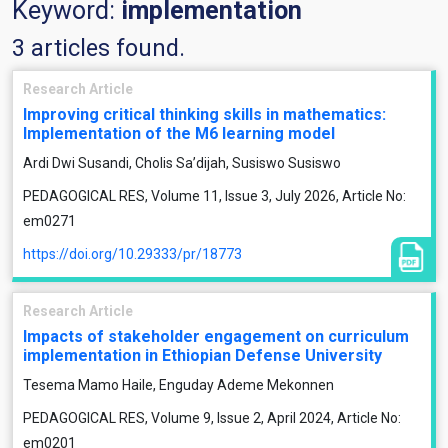
Keyword:
implementation
3 articles found.
Research Article
Improving critical thinking skills in mathematics:
Implementation of the M6 learning model
Ardi Dwi Susandi, Cholis Sa’dijah, Susiswo Susiswo
PEDAGOGICAL RES, Volume 11, Issue 3, July 2026, Article No:
em0271
https://doi.org/10.29333/pr/18773
Research Article
Impacts of stakeholder engagement on curriculum
implementation in Ethiopian Defense University
Tesema Mamo Haile, Enguday Ademe Mekonnen
PEDAGOGICAL RES, Volume 9, Issue 2, April 2024, Article No:
em0201