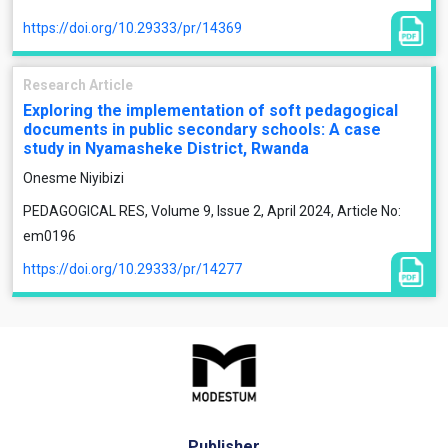
https://doi.org/10.29333/pr/14369
Research Article
Exploring the implementation of soft pedagogical
documents in public secondary schools: A case
study in Nyamasheke District, Rwanda
Onesme Niyibizi
PEDAGOGICAL RES, Volume 9, Issue 2, April 2024, Article No:
em0196
https://doi.org/10.29333/pr/14277
Publisher