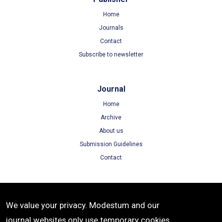
Home
Journals
Contact
Subscribe to newsletter
Journal
Home
Archive
About us
Submission Guidelines
Contact
Terms
We value your privacy. Modestum and our
Terms of Use
journal websites only use temporary cookies
Privacy Policy