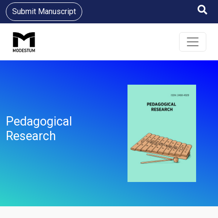
Submit Manuscript
Pedagogical
Research