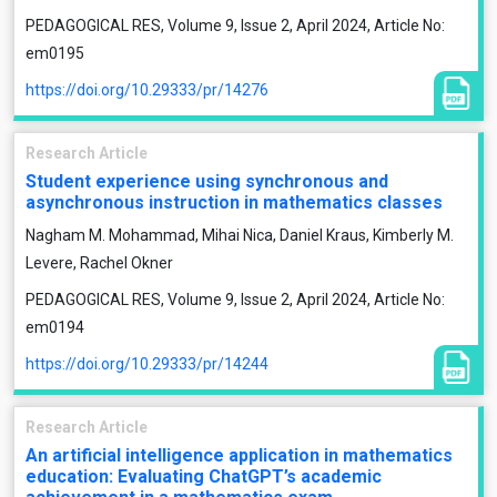
PEDAGOGICAL RES, Volume 9, Issue 2, April 2024, Article No:
em0195
https://doi.org/10.29333/pr/14276
Research Article
Student experience using synchronous and
asynchronous instruction in mathematics classes
Nagham M. Mohammad, Mihai Nica, Daniel Kraus, Kimberly M.
Levere, Rachel Okner
PEDAGOGICAL RES, Volume 9, Issue 2, April 2024, Article No:
em0194
https://doi.org/10.29333/pr/14244
Research Article
An artificial intelligence application in mathematics
education: Evaluating ChatGPT’s academic