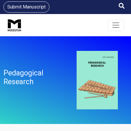
Submit Manuscript
Pedagogical
Research