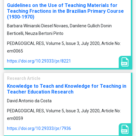
Guidelines on the Use of Teaching Materials for
Teaching Fractions in the Brazilian Primary Course
(1930-1970)
Barbara Winiarski Diesel Novaes, Danilene Gullich Donin
Berticelli, Neuza Bertoni Pinto
PEDAGOGICAL RES, Volume 5, Issue 3, July 2020, Article No:
em0065
https://doi.org/10.29333/pr/8221
Research Article
Knowledge to Teach and Knowledge for Teaching in
Teacher Education Research
David Antonio da Costa
PEDAGOGICAL RES, Volume 5, Issue 3, July 2020, Article No:
em0059
https://doi.org/10.29333/pr/7936