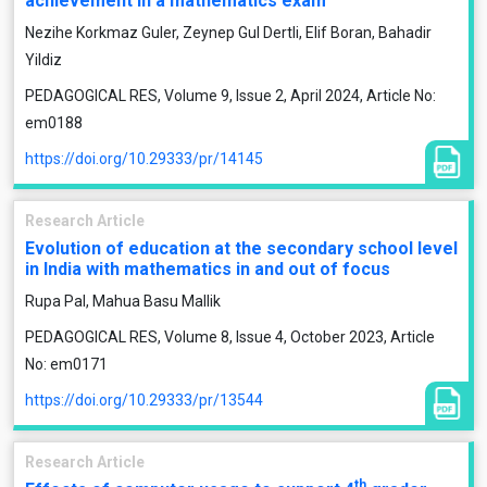
achievement in a mathematics exam
Nezihe Korkmaz Guler, Zeynep Gul Dertli, Elif Boran, Bahadir
Yildiz
PEDAGOGICAL RES, Volume 9, Issue 2, April 2024, Article No:
em0188
https://doi.org/10.29333/pr/14145
Research Article
Evolution of education at the secondary school level
in India with mathematics in and out of focus
Rupa Pal, Mahua Basu Mallik
PEDAGOGICAL RES, Volume 8, Issue 4, October 2023, Article
No: em0171
https://doi.org/10.29333/pr/13544
Research Article
th