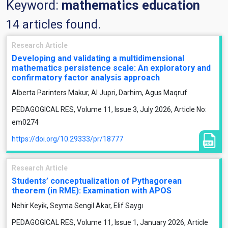
Keyword:
mathematics education
14 articles found.
Research Article
Developing and validating a multidimensional
mathematics persistence scale: An exploratory and
confirmatory factor analysis approach
Alberta Parinters Makur, Al Jupri, Darhim, Agus Maqruf
PEDAGOGICAL RES, Volume 11, Issue 3, July 2026, Article No:
em0274
https://doi.org/10.29333/pr/18777
Research Article
Students’ conceptualization of Pythagorean
theorem (in RME): Examination with APOS
Nehir Keyik, Seyma Sengil Akar, Elif Saygı
PEDAGOGICAL RES, Volume 11, Issue 1, January 2026, Article