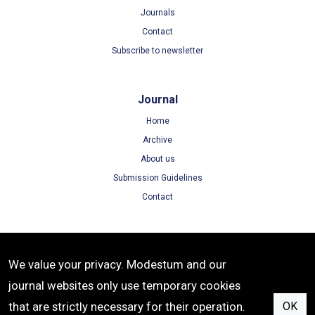
Journals
Contact
Subscribe to newsletter
Journal
Home
Archive
About us
Submission Guidelines
Contact
Terms
We value your privacy. Modestum and our
Terms of Use
journal websites only use temporary cookies
Privacy Policy
that are strictly necessary for their operation.
OK
Cookie Policy