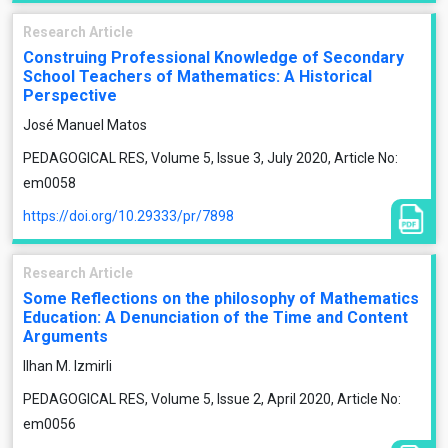
Research Article
Construing Professional Knowledge of Secondary
School Teachers of Mathematics: A Historical
Perspective
José Manuel Matos
PEDAGOGICAL RES, Volume 5, Issue 3, July 2020, Article No:
em0058
https://doi.org/10.29333/pr/7898
Research Article
Some Reflections on the philosophy of Mathematics
Education: A Denunciation of the Time and Content
Arguments
Ilhan M. Izmirli
PEDAGOGICAL RES, Volume 5, Issue 2, April 2020, Article No:
em0056