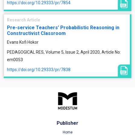
https://doi.org/10.29333/pr/7854
Research Article
Pre-service Teachers’ Probabilistic Reasoning in
Constructivist Classroom
Evans Kofi Hokor
PEDAGOGICAL RES, Volume 5, Issue 2, April 2020, Article No:
em0053
https://doi.org/10.29333/pr/7838
Publisher
Home