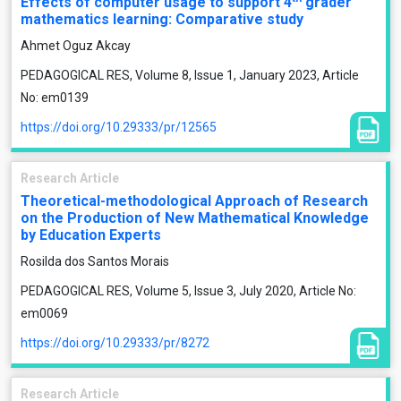
Effects of computer usage to support 4
grader
mathematics learning: Comparative study
Ahmet Oguz Akcay
PEDAGOGICAL RES, Volume 8, Issue 1, January 2023, Article
No: em0139
https://doi.org/10.29333/pr/12565
Research Article
Theoretical-methodological Approach of Research
on the Production of New Mathematical Knowledge
by Education Experts
Rosilda dos Santos Morais
PEDAGOGICAL RES, Volume 5, Issue 3, July 2020, Article No:
em0069
https://doi.org/10.29333/pr/8272
Research Article