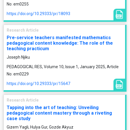
No: em0255
https://doi.org/10.29333/pr/18093
Research Article
Pre-service teachers manifested mathematics
pedagogical content knowledge: The role of the
teaching practicum
Joseph Njiku
PEDAGOGICAL RES, Volume 10, Issue 1, January 2025, Article
No: em0229
https://doi.org/10.29333/pr/15647
Research Article
Tapping into the art of teaching: Unveiling
pedagogical content mastery through a riveting
case study
Gizem Yagli, Hulya Gur, Gozde Akyuz